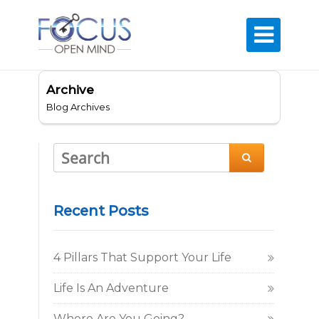

Archive
Blog Archives

Recent Posts
4 Pillars That Support Your Life
Life Is An Adventure
Where Are You Going?