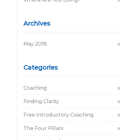
Archives
May 2018
Categories
Coaching
Finding Clarity
Free Introductory Coaching
The Four Pillars