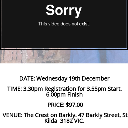
DATE: Wednesday 19th December
TIME: 3.30pm Registration for 3.55pm Start.
6.00pm Finish
PRICE: $97.00
VENUE: The Crest on Barkly. 47 Barkly Street, St
Kilda 3182 VIC.