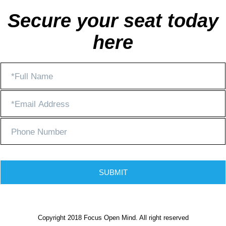
Secure your seat today
here
SUBMIT
Copyright 2018 Focus Open Mind. All right reserved