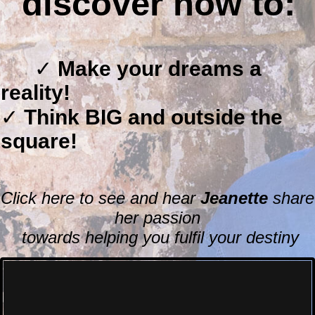
discover
how to:
✓
Make you
r drea
ms a
reality!
✓
Think BIG and outside the
square!
Click here to see and hear
Jeanette
share
her passion
towards helping you fulfil your destiny