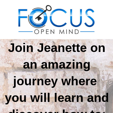
Join
Jeanette
on
an amazing
journey where
you will
learn
and