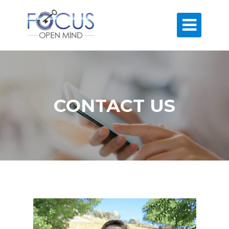

CONTACT US