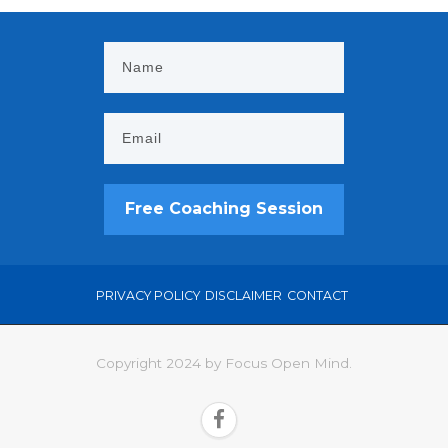
Free Coaching Session
PRIVACY POLICY
DISCLAIMER
CONTACT
Copyright 2024 by Focus Open Mind.
