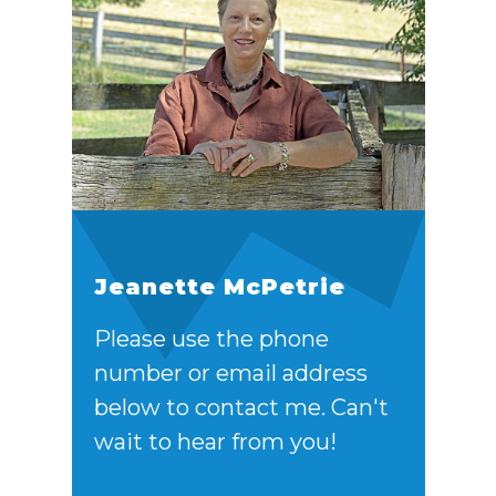
Jeanette McPetrie
Please use the phone
number or email address
below to contact me. Can't
wait to hear from you!