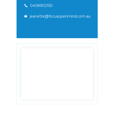
0408902150
jeanette@focusopenmind.com.au