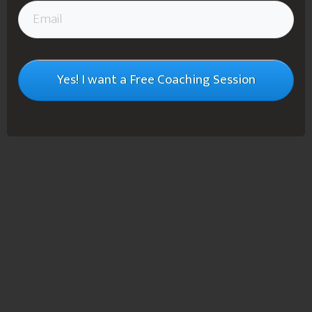
Yes! I want a Free Coaching Session