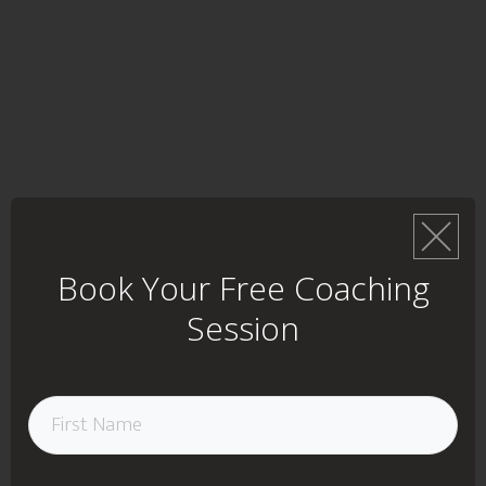
Book Your Free Coaching
Session