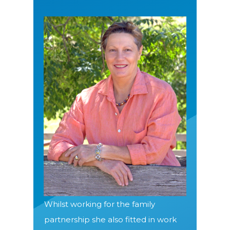
Whilst working for the family
partnership she also fitted in work