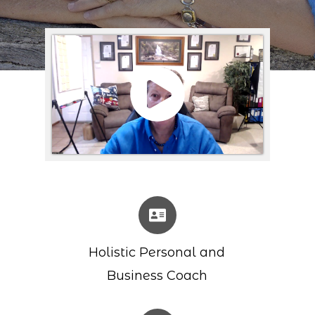
Holistic Personal and
Business Coach