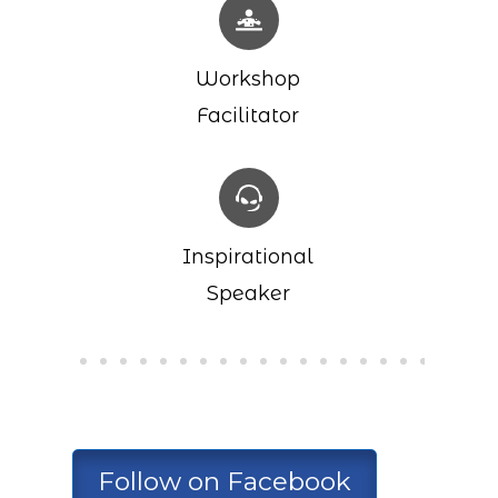
Workshop
Facilitator
Inspirational
Speaker
Follow on Facebook