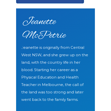
Jeanette
McPetrie
eanette is originally from Central
J
West NSW, and she grew up on the
land, with the country life in her
blood.
Starting her career as a
Physical Education and Health
Teacher in Melbourne, the call of
the land was too strong and later
went back to the family farms.