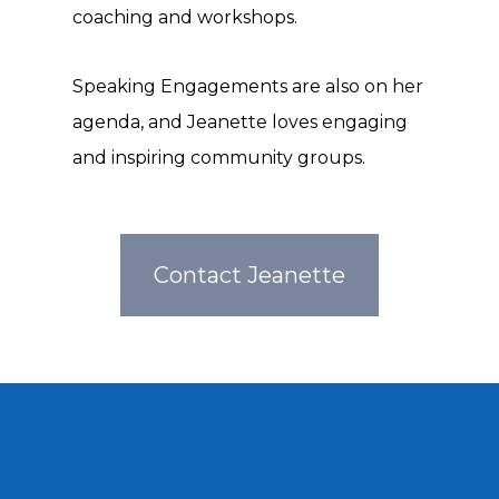
coaching and workshops.
Speaking Engagements are also on her
agenda, and Jeanette loves engaging
and inspiring community groups.
Contact Jeanette