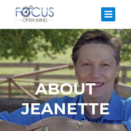

ABOUT
JEANETTE