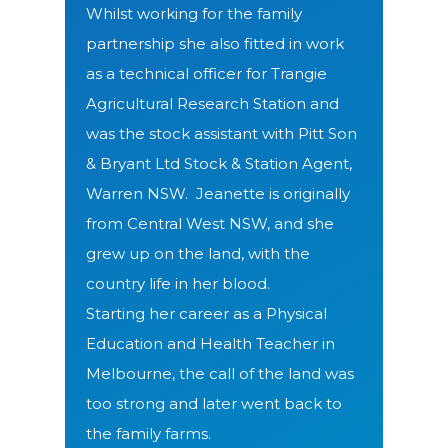
Whilst working for the family
partnership she also fitted in work
as a technical officer for Trangie
Agricultural Research Station and
was the stock assistant with Pitt Son
& Bryant Ltd Stock & Station Agent,
Warren NSW. J
eanette is originally
from Central West NSW, and she
grew up on the land, with the
country life in her blood.
Starting her career as a Physical
Education and Health Teacher in
Melbourne, the call of the land was
too strong and later went back to
the family farms.