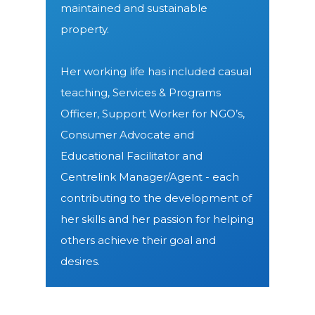
maintained and sustainable
property.
Her working life has included casual
teaching, Services & Programs
Officer, Support Worker for NGO’s,
Consumer Advocate and
Educational Facilitator and
Centrelink Manager/Agent - each
contributing to the development of
her skills and her passion for helping
others achieve their goal and
desires.