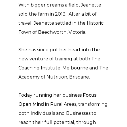
With bigger dreams a field, Jeanette
sold the farm in 2013. After a bit of
travel Jeanette settled in the Historic
Town of Beechworth, Victoria.
She has since put her heart into the
new venture of training at both The
Coaching Institute, Melbourne and The
Academy of Nutrition, Brisbane.
Today running her business
Focus
Open Mind
in Rural Areas, transforming
both Individuals and Businesses to
reach their full
potential, through