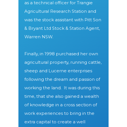
as a technical officer for Trangie
Agricultural Research Station and
was the stock assistant with Pitt Son
& Bryant Ltd Stock & Station Agent,
Warren NSW.
Finally, in 1998 purchased her own
agricultural property, running cattle,
sheep and Lucerne enterprises
following the dream and passion of
working the land.
It was during this
time, that she also gained a wealth
of knowledge in a cross section of
work experiences to bring in the
extra capital to create a well