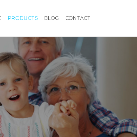
E
PRODUCTS
BLOG
CONTACT