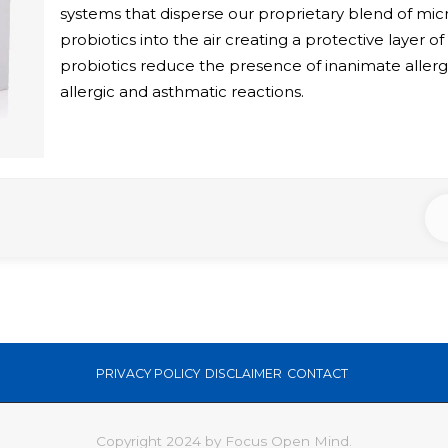
systems that disperse our proprietary blend of mi
probiotics into the air creating a protective layer of 
probiotics reduce the presence of inanimate allerg
allergic and asthmatic reactions.
PRIVACY POLICY
DISCLAIMER
CONTACT
Copyright 2024 by Focus Open Mind.