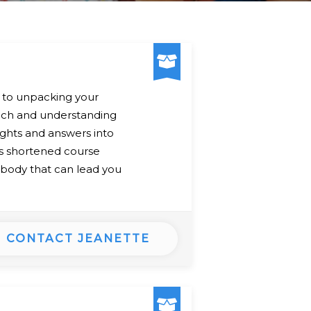
y to unpacking your
oach and understanding
ights and answers into
his shortened course
r body that can lead you
CONTACT JEANETTE