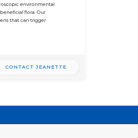
croscopic environmental
beneficial flora. Our
ens that can trigger
CONTACT JEANETTE