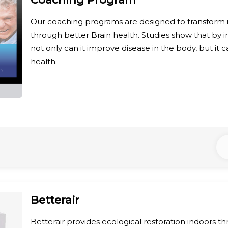
Our coaching programs are designed to transform in
through better Brain health. Studies show that by i
not only can it improve disease in the body, but it 
health.
Betterair
Betterair provides ecological restoration indoors