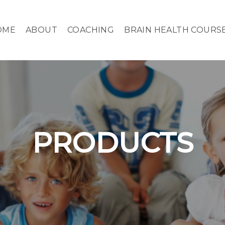
OME
ABOUT
COACHING
BRAIN HEALTH COURS
PRODUCTS