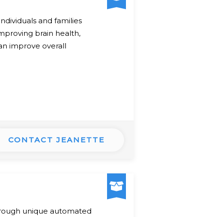
dividuals and families
mproving brain health,
can improve overall
CONTACT JEANETTE
 through unique automated