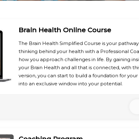
Brain Health Online Course
The Brain Health Simplified Course is your pathwa
thinking behind your health with a Professional C
how you approach challenges in life. By gaining ins
your Brain Health and all that is connected, with t
version, you can start to build a foundation for you
into an exclusive window into your potential.
Coaching Program