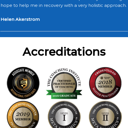
hope to help me in recovery with a very holistic approach.
Helen Akerstrom
Accreditations