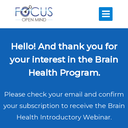

Hello! And thank you for
your interest in the Brain
Health Program.
Please check your email and confirm
your subscription to receive the Brain
Health Introductory Webinar.