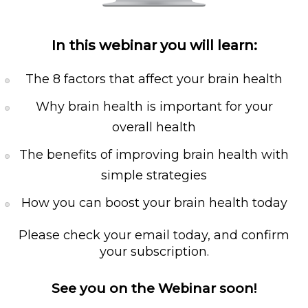
In this webinar you will learn:
The 8 factors that affect your brain health
Why brain health is important for your
overall health
The benefits of improving brain health with
simple strategies
How you can boost your brain health today
Please check your email today, and confirm
your subscription.
See you on the Webinar soon!