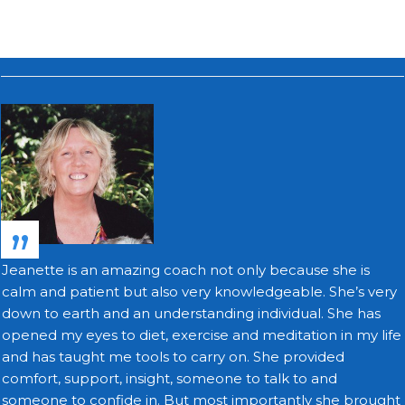
„
Jeanette is an amazing coach not only because she is
calm and patient but also very knowledgeable. She’s very
down to earth and an understanding individual. She has
opened my eyes to diet, exercise and meditation in my life
and has taught me tools to carry on. She provided
comfort, support, insight, someone to talk to and
someone to confide in. But most importantly she brought